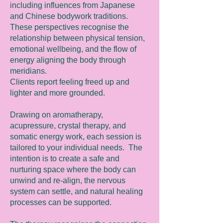
including influences from Japanese
and Chinese bodywork traditions.
These perspectives recognise the
relationship between physical tension,
emotional wellbeing, and the flow of
energy aligning the body through
meridians.
Clients report feeling freed up and
lighter and more grounded.
Drawing on aromatherapy,
acupressure, crystal therapy, and
somatic energy work, each session is
tailored to your individual needs. The
intention is to create a safe and
nurturing space where the body can
unwind and re-align, the nervous
system can settle, and natural healing
processes can be supported.