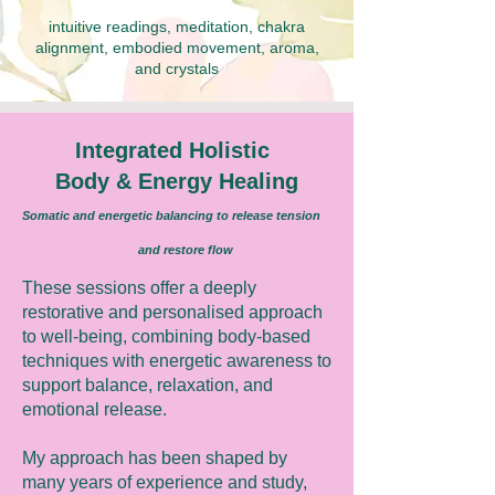
intuitive readings, meditation, chakra
alignment, embodied movement, aroma,
and crystals
Integrated Holistic
Body & Energy Healing
Somatic and energetic balancing to release tension
and restore flow
These sessions offer a deeply
restorative and personalised approach
to well-being, combining body-based
techniques with energetic awareness to
support balance, relaxation, and
emotional release.
My approach has been shaped by
many years of experience and study,