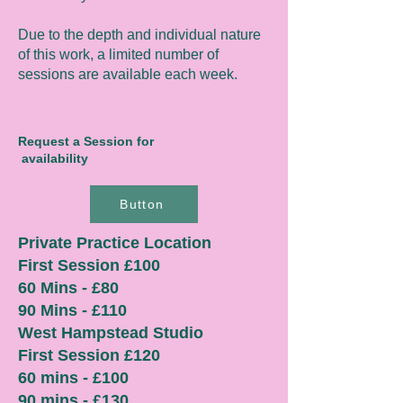
Due to the depth and individual nature
of this work, a limited number of
sessions are available each week.
Request a Session for
availability
Button
Private Practice Location
First Session £100
60 Mins - £80
90 Mins - £110
West Hampstead Studio
First Session £120
60 mins - £100
90 mins - £130