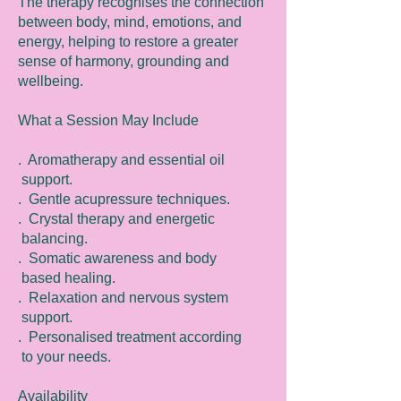
The therapy recognises the connection
between body, mind, emotions, and
energy, helping to restore a greater
sense of harmony, grounding and
wellbeing.
What a Session May Include
. Aromatherapy and essential oil
support.
. Gentle acupressure techniques.
. Crystal therapy and energetic
balancing.
. Somatic awareness and body
based healing.
. Relaxation and nervous system
support.
. Personalised treatment according
to your needs.
Availability