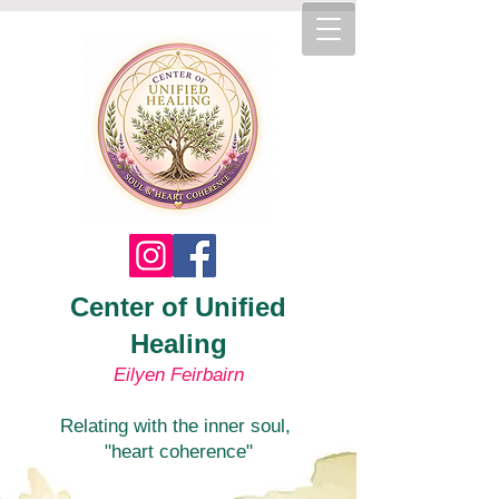
Center of Unified
Healing
Eilyen Feirbairn
Relating with the inner soul,
"heart coherence"